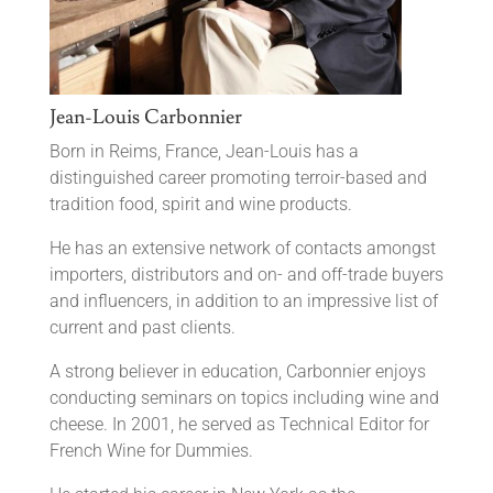
Jean-Louis Carbonnier
Born in Reims, France, Jean-Louis has a
distinguished career promoting terroir-based and
tradition food, spirit and wine products.
He has an extensive network of contacts amongst
importers, distributors and on- and off-trade buyers
and influencers, in addition to an impressive list of
current and past clients.
A strong believer in education, Carbonnier enjoys
conducting seminars on topics including wine and
cheese. In 2001, he served as Technical Editor for
French Wine for Dummies.