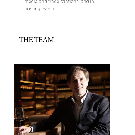
media and trade relations, and in
hosting events.
THE TEAM