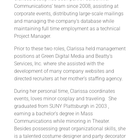
Communications’ team since 2008, assisting at
corporate events, distributing large-scale mailings
and managing the company’s database while
maintaining full time employment as a technical
Project Manager.
Prior to these two roles, Clarissa held management
positions at Green Digital Media and Beatty’s
Services, Inc. where she assisted with the
development of many company websites and
directed recruiters at her mother’s staffing agency.
During her personal time, Clarissa coordinates
events, loves minor cosplay and traveling. She
graduated from SUNY Plattsburgh in 2003 ,
earning a bachelor’s degree in Mass
Communications while minoring in Theater.
Besides possessing great organizational skills, she
is a talented costume designer and party decorator