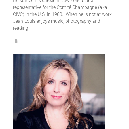
He started his career in New York as the
representative for the Comité Champagne (aka
CIVC) in the U.S. in 1988. When he is not at work,
Jean-Louis enjoys music, photography and
reading.