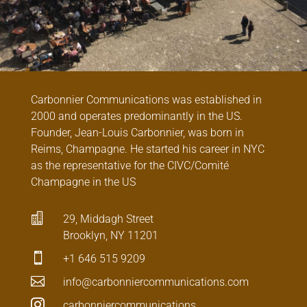
Carbonnier Communications was established in
2000 and operates predominantly in the US.
Founder, Jean-Louis Carbonnier, was born in
Reims, Champagne. He started his career in NYC
as the representative for the CIVC/Comité
Champagne in the US

29, Middagh Street
Brooklyn, NY 11201

+1 646 515 9209

info@carbonniercommunications.com

carbonniercommunications