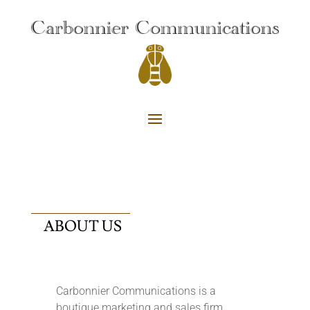
ABOUT US
Carbonnier Communications is a
boutique marketing and sales firm