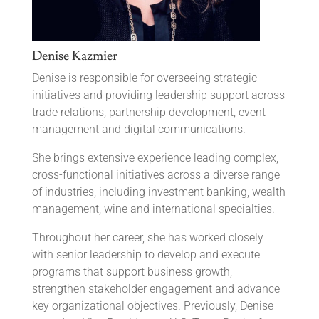
Denise Kazmier
Denise is responsible for overseeing strategic
initiatives and providing leadership support across
trade relations, partnership development, event
management and digital communications.
She brings extensive experience leading complex,
cross-functional initiatives across a diverse range
of industries, including investment banking, wealth
management, wine and international specialties.
Throughout her career, she has worked closely
with senior leadership to develop and execute
programs that support business growth,
strengthen stakeholder engagement and advance
key organizational objectives. Previously, Denise