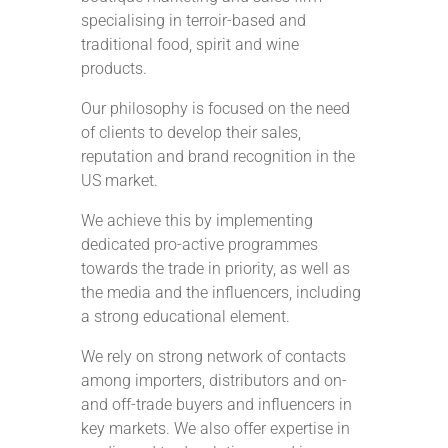
specialising in terroir-based and
traditional food, spirit and wine
products.
Our philosophy is focused on the need
of clients to develop their sales,
reputation and brand recognition in the
US market.
We achieve this by implementing
dedicated pro-active programmes
towards the trade in priority, as well as
the media and the influencers, including
a strong educational element.
We rely on strong network of contacts
among importers, distributors and on-
and off-trade buyers and influencers in
key markets. We also offer expertise in