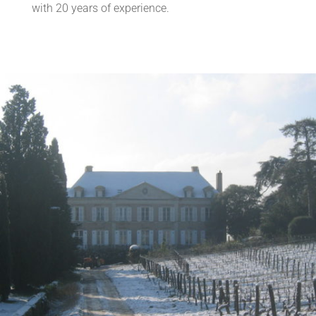
with 20 years of experience.