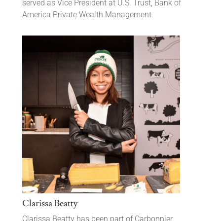
served as Vice President at U.S. Trust, Bank of
America Private Wealth Management.
Clarissa Beatty
Clarissa Beatty has been part of Carbonnier